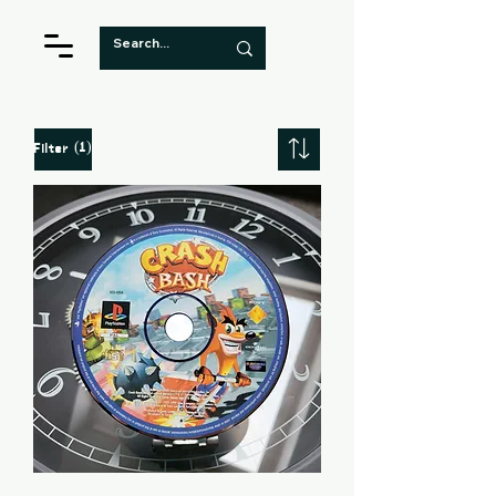
(1)
Filter