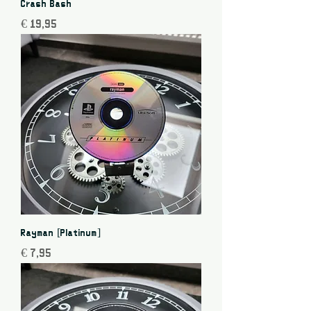
Crash Bash
Price
€ 19,95
Rayman [Platinum]
Price
€ 7,95