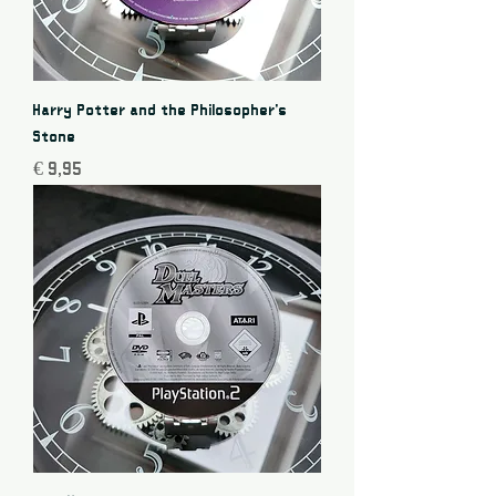
Harry Potter and the Philosopher's
Stone
Price
€ 9,95