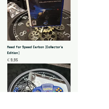
Need for Speed Carbon [Collector's
Edition]
Price
€ 9,95