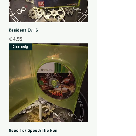
Resident Evil 6
Price
€ 4,95
Disc only
Need for Speed: The Run