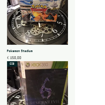
Pokemon Stadium
Price
€ 150,00
CIB