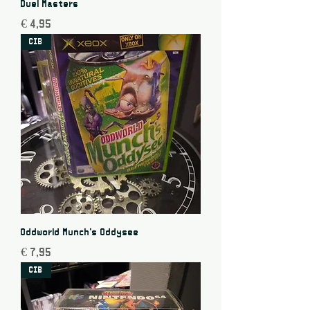
Duel Masters
Price
€ 4,95
CIB
Oddworld Munch's Oddysee
Price
€ 7,95
CIB