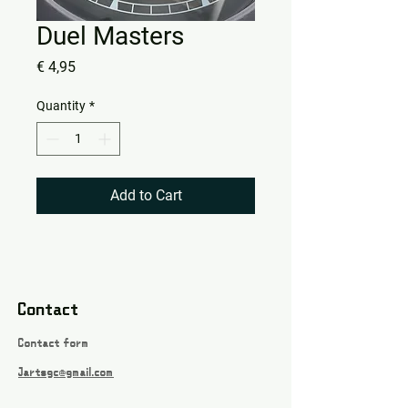
Duel Masters
Price
€ 4,95
Quantity
*
Add to Cart
Contact
Contact form
Jartsgc@gmail.com