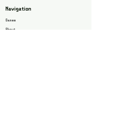
Navigation
Games
About
Webshop
Contact
Privacy Policy
Terms and conditions
Social
Instagram
Facebook page
All rights reserved / Jarts Game Corner ©2023