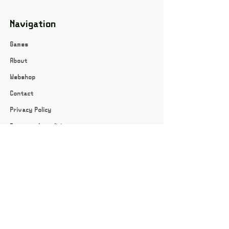
Navigation
Games
About
Webshop
Contact
Privacy Policy
Terms and conditions
Social
Instagram
Facebook page