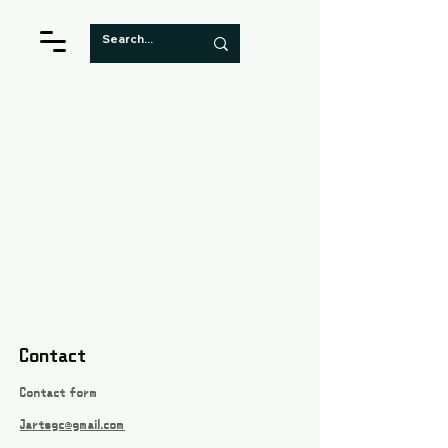
Contact
Contact form
Jartsgc@gmail.com