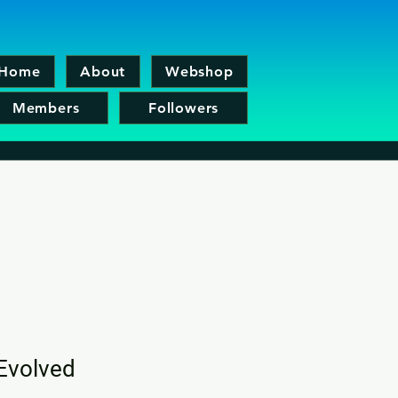
Home
About
Webshop
Members
Followers
Evolved