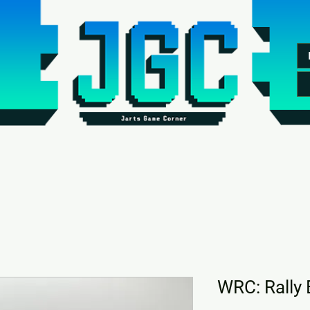
WRC: Rally 