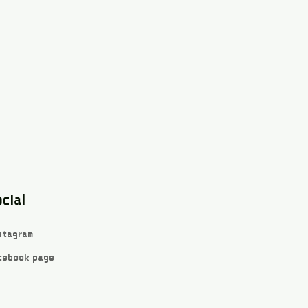
cial
stagram
cebook page