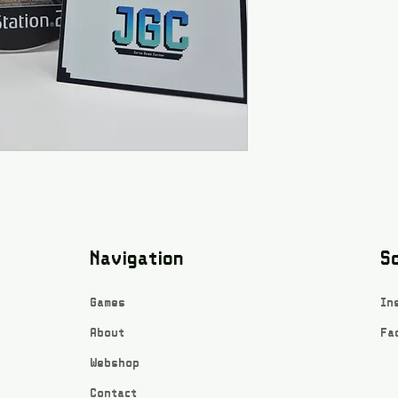
Navigation
So
Games
In
About
Fa
Webshop
Contact