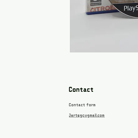
Contact
Contact form
Jartsgc@gmail.com