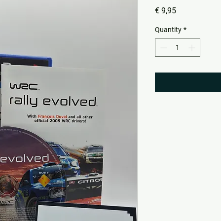
Price
€ 9,95
Quantity
*