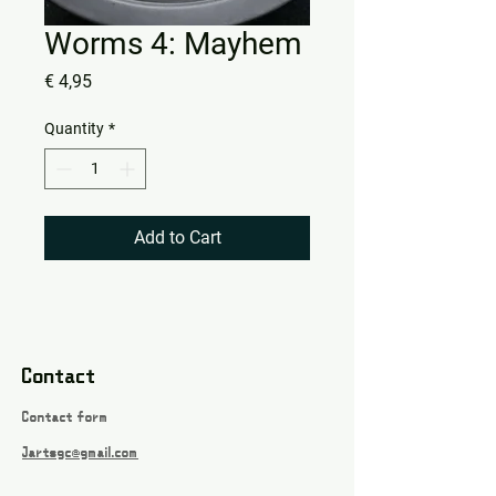
Worms 4: Mayhem
Price
€ 4,95
Quantity
*
Add to Cart
Contact
Contact form
Jartsgc@gmail.com