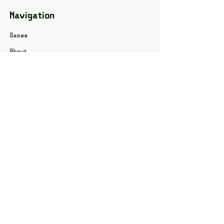
Navigation
Games
About
Webshop
Contact
Privacy Policy
Terms and conditions
Social
Instagram
Facebook page
All rights reserved / Jarts Game Corner ©2023