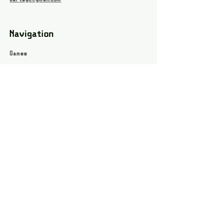
Navigation
Games
About
Webshop
Contact
Privacy Policy
Terms and conditions
Social
Instagram
Facebook page