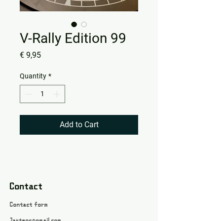
V-Rally Edition 99
Price
€ 9,95
Quantity
*
Add to Cart
Contact
Contact form
Jartsgc@gmail.com