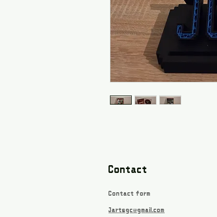
Contact
Contact form
Jartsgc@gmail.com