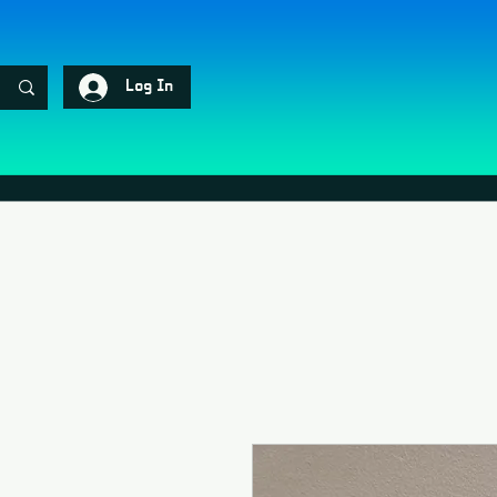
Log In