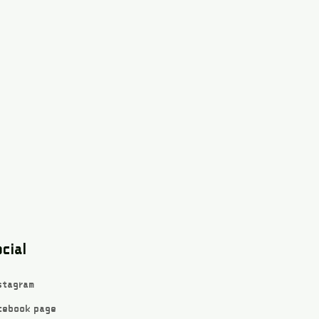
cial
stagram
cebook page