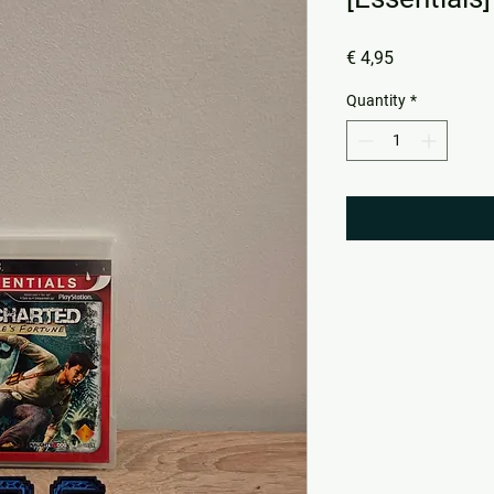
Price
€ 4,95
Quantity
*