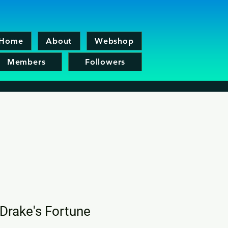
Home
About
Webshop
Members
Followers
Drake's Fortune