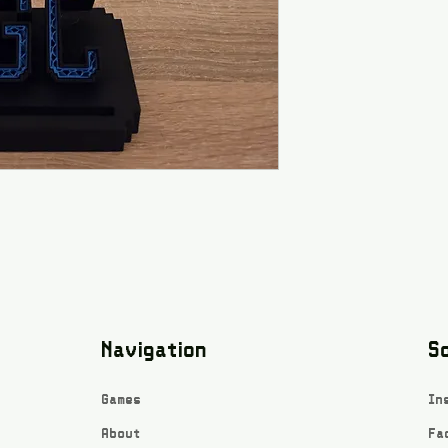
Navigation
So
Games
In
About
Fa