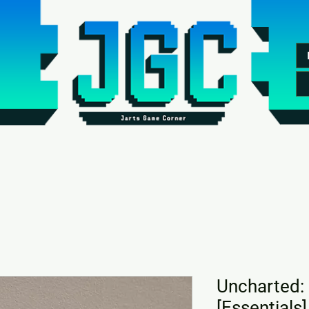
Uncharted: 
[Essentials]