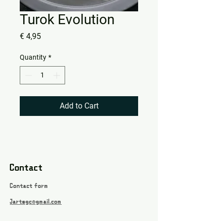
Turok Evolution
Price
€ 4,95
Quantity
*
Add to Cart
Contact
Contact form
Jartsgc@gmail.com