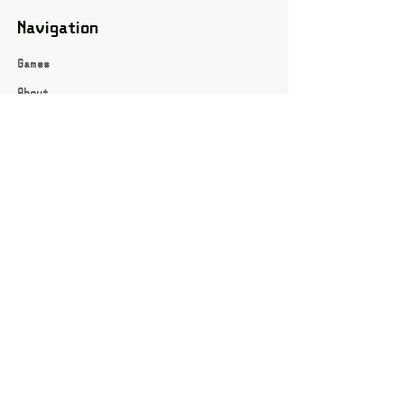
Navigation
Games
About
Webshop
Contact
Privacy Policy
Terms and conditions
Social
Instagram
Facebook page
All rights reserved / Jarts Game Corner ©2023