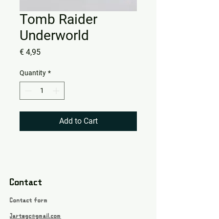
Tomb Raider
Underworld
Price
€ 4,95
Quantity
*
Add to Cart
Contact
Contact form
Jartsgc@gmail.com