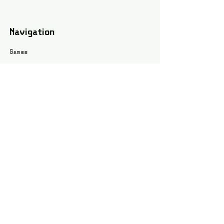
Navigation
Games
About
Webshop
Contact
Privacy Policy
Terms and conditions
Social
Instagram
Facebook page