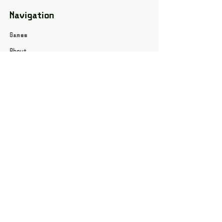
Navigation
Games
About
Webshop
Contact
Privacy Policy
Terms and conditions
Social
Instagram
Facebook page
All rights reserved / Jarts Game Corner ©2023