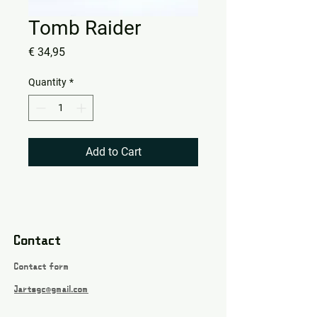
Tomb Raider
Price
€ 34,95
Quantity
*
Add to Cart
Contact
Contact form
Jartsgc@gmail.com