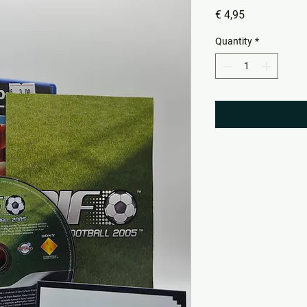
Price
€ 4,95
Quantity
*