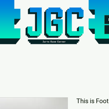
This is Foo