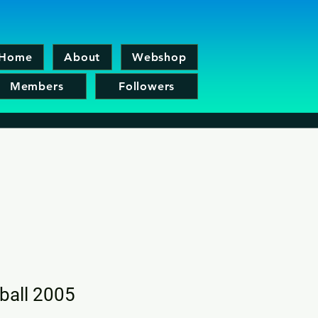
Home
About
Webshop
Members
Followers
tball 2005