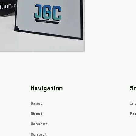
Navigation
So
Games
In
About
Fa
Webshop
Contact