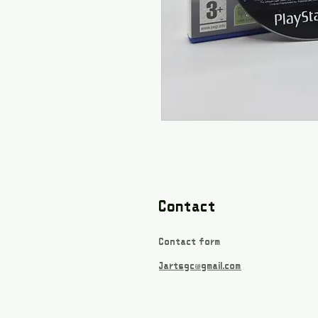
Contact
Contact form
Jartsgc@gmail.com