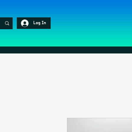
Log In