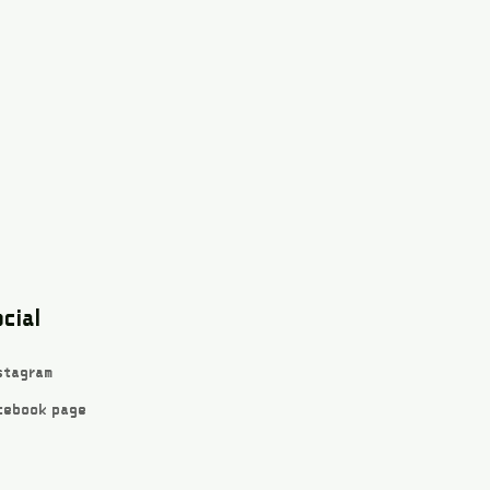
cial
stagram
cebook page