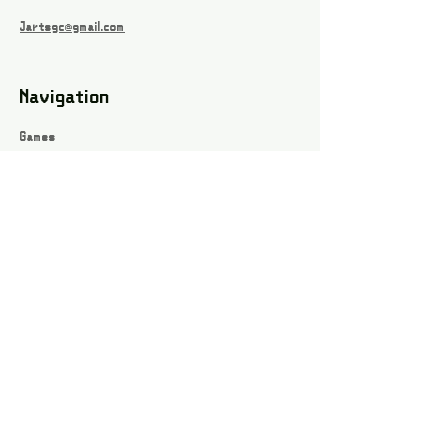
Jartsgc@gmail.com
Navigation
Games
About
Webshop
Contact
Privacy Policy
Terms and conditions
Social
Instagram
Facebook page