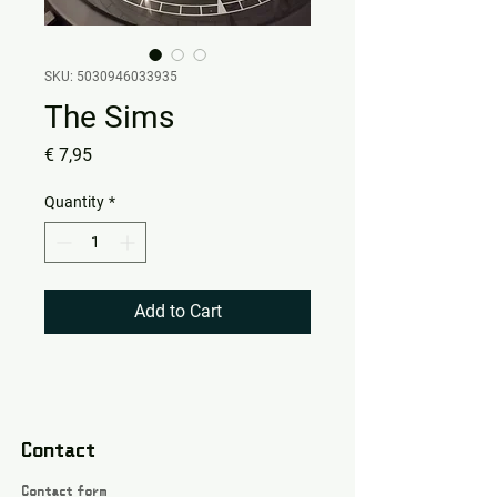
SKU: 5030946033935
The Sims
Price
€ 7,95
Quantity
*
Add to Cart
Contact
Contact form