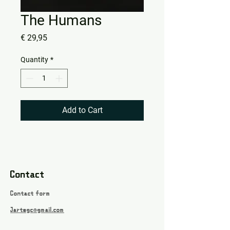
The Humans
Price
€ 29,95
Quantity
*
Add to Cart
Contact
Contact form
Jartsgc@gmail.com