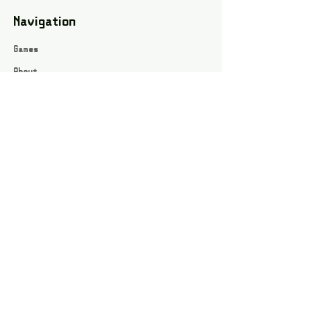
Navigation
Games
About
Webshop
Contact
Privacy Policy
Terms and conditions
Social
Instagram
Facebook page
All rights reserved / Jarts Game Corner ©2023