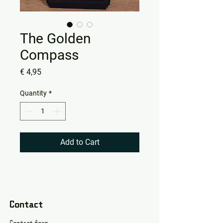
The Golden
Compass
Price
€ 4,95
Quantity
*
Add to Cart
Contact