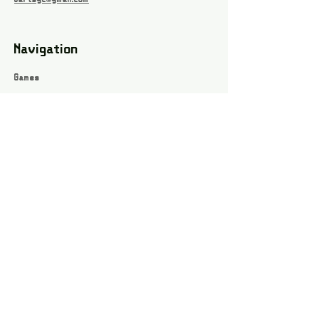
Navigation
Games
About
Webshop
Contact
Privacy Policy
Terms and conditions
Social
Instagram
Facebook page