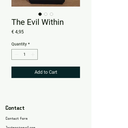
The Evil Within
Price
€ 4,95
Quantity
*
Add to Cart
Contact
Contact form
Jartsgc@gmail.com