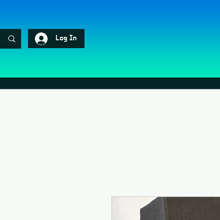
Log In