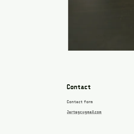
Contact
Contact form
Jartsgc@gmail.com