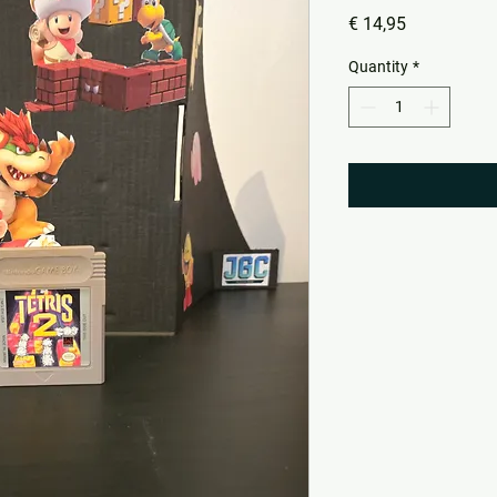
Price
€ 14,95
Quantity
*