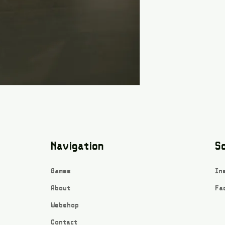
Navigation
So
Games
In
About
Fa
Webshop
Contact