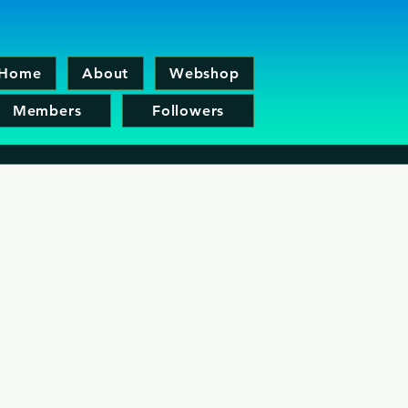
Home
About
Webshop
Members
Followers