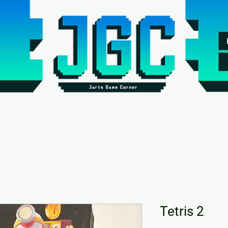
Tetris 2