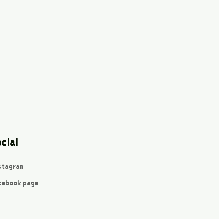
cial
stagram
cebook page