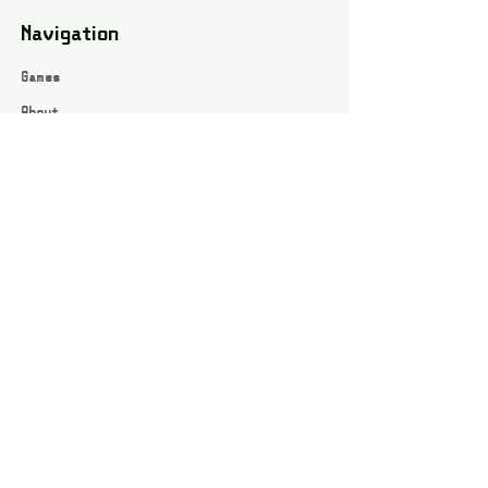
Navigation
Games
About
Webshop
Contact
Privacy Policy
Terms and conditions
Social
Instagram
Facebook page
All rights reserved / Jarts Game Corner ©2023