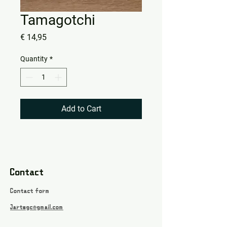
Tamagotchi
Price
€ 14,95
Quantity
*
Add to Cart
Contact
Contact form
Jartsgc@gmail.com