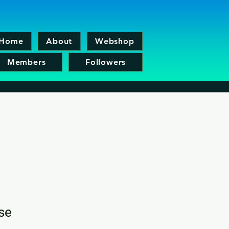
Home
About
Webshop
Members
Followers
ise