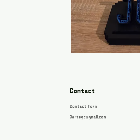
Contact
Contact form
Jartsgc@gmail.com