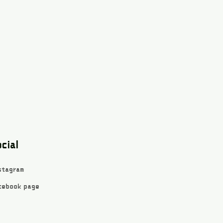
cial
stagram
cebook page