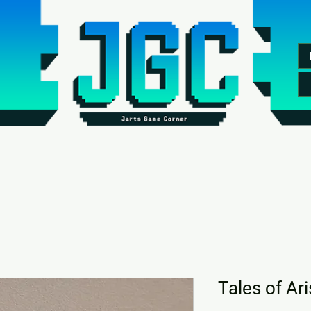
Tales of Ar