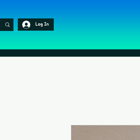
Log In