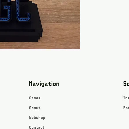
Navigation
So
Games
In
About
Fa
Webshop
Contact