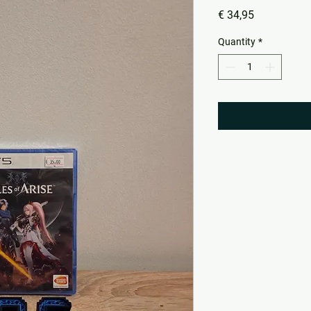
Price
€ 34,95
Quantity
*