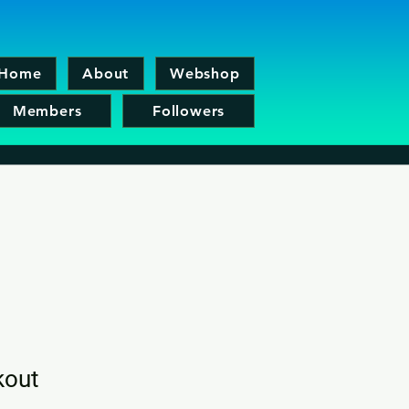
Home
About
Webshop
Members
Followers
kout