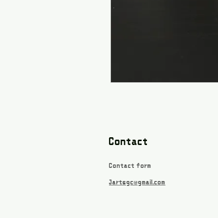
Contact
Contact form
Jartsgc@gmail.com