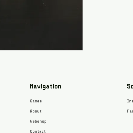
Navigation
So
Games
In
About
Fa
Webshop
Contact