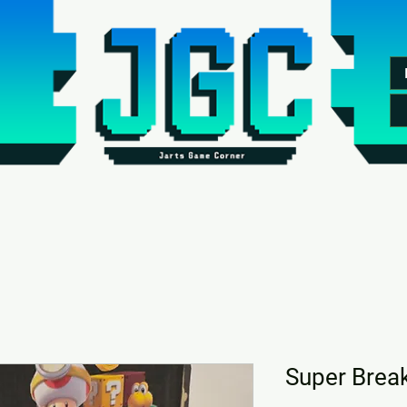
Super Brea