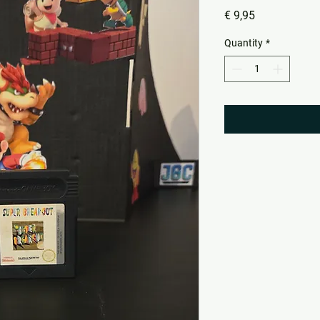
Price
€ 9,95
Quantity
*