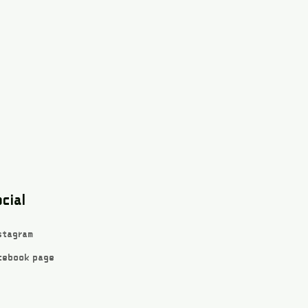
cial
stagram
cebook page