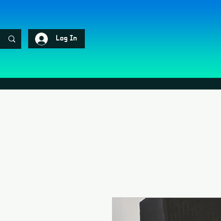
Log In