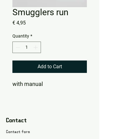
Smugglers run
Price
€ 4,95
Quantity
*
Add to Cart
with manual
Contact
Contact form