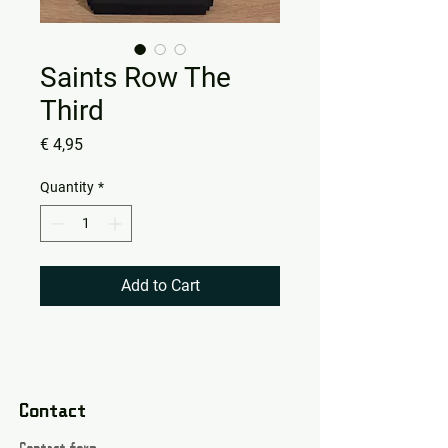
Saints Row The
Third
Price
€ 4,95
Quantity
*
Add to Cart
Contact