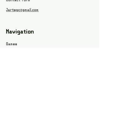
Contact form
Jartsgc@gmail.com
Navigation
Games
About
Webshop
Contact
Privacy Policy
Terms and conditions
Social
Instagram
Facebook page