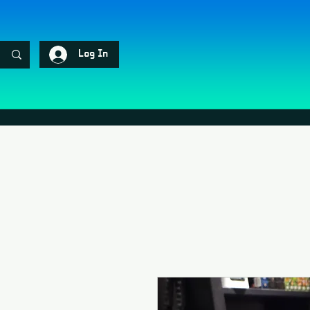
Log In