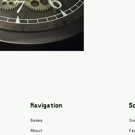
Navigation
So
Games
In
About
Fa