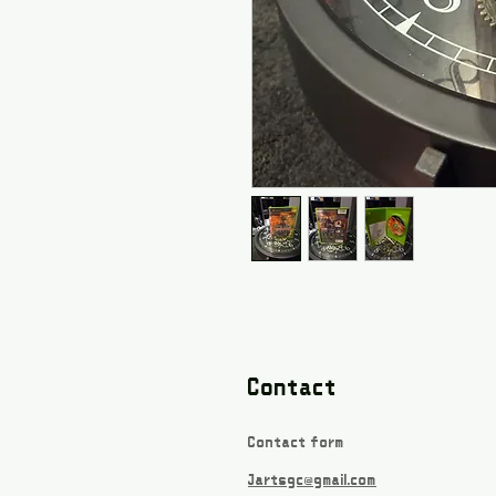
Contact
Contact form
Jartsgc@gmail.com