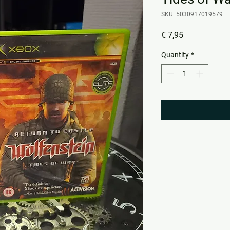
SKU: 5030917019579
Price
€ 7,95
Quantity
*