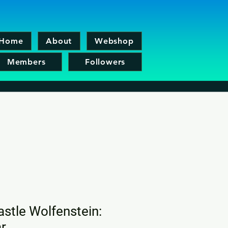
Home
About
Webshop
Members
Followers
astle Wolfenstein:
r