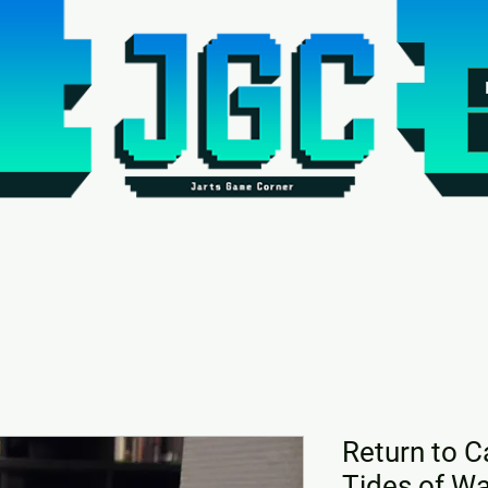
Return to C
Tides of Wa