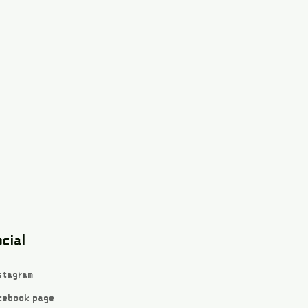
cial
stagram
cebook page