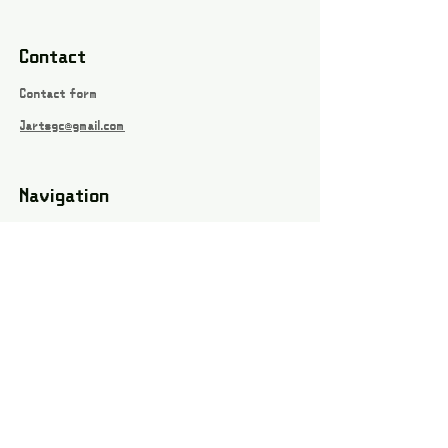
Contact
Contact form
Jartsgc@gmail.com
Navigation
Games
About
Webshop
Contact
Privacy Policy
Terms and conditions