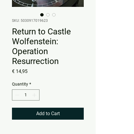
SKU: 5030917019623
Return to Castle
Wolfenstein:
Operation
Resurrection
Price
€ 14,95
Quantity
*
Add to Cart