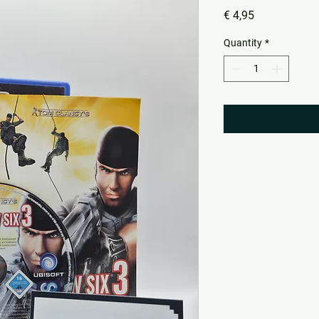
Price
€ 4,95
Quantity
*