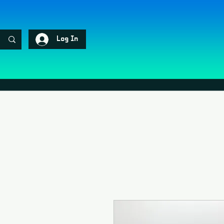
Log In