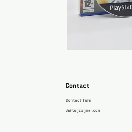
Contact
Contact form
Jartsgc@gmail.com