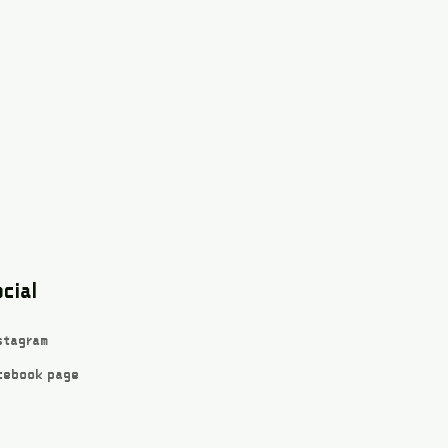
cial
stagram
cebook page