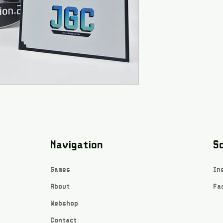
Navigation
So
Games
In
About
Fa
Webshop
Contact