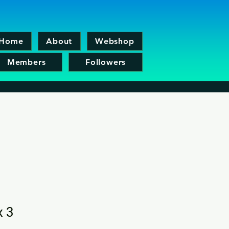
Home
About
Webshop
Members
Followers
x 3