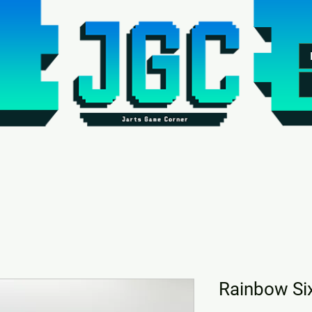
Rainbow Si