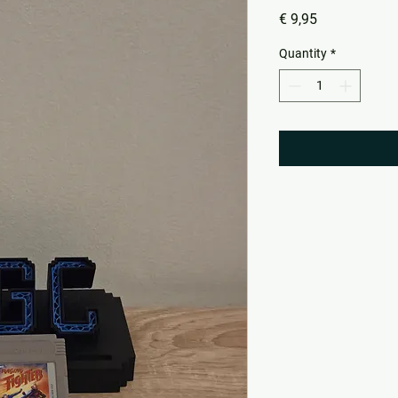
Price
€ 9,95
Quantity
*