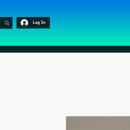
Log In