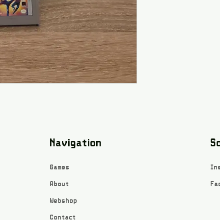
Navigation
So
Games
In
About
Fa
Webshop
Contact