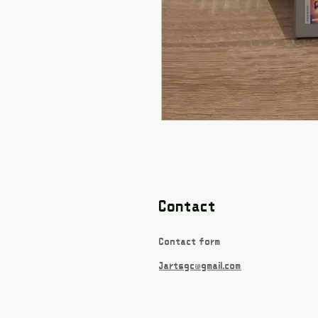
Contact
Contact form
Jartsgc@gmail.com