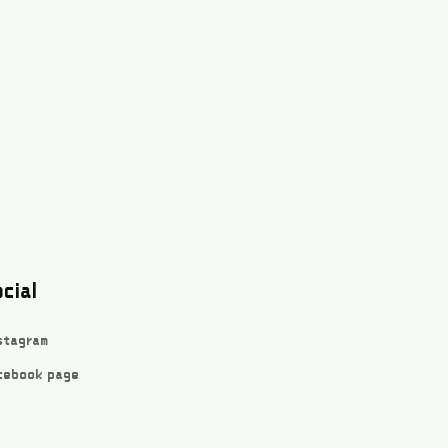
cial
stagram
cebook page