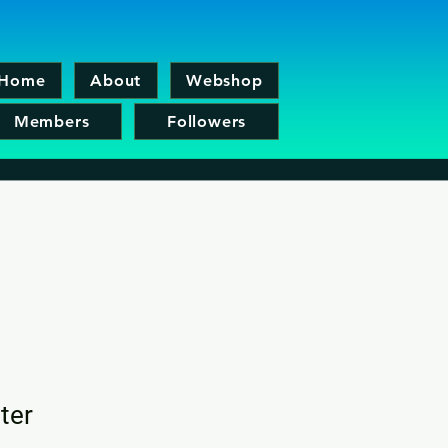
Home
About
Webshop
Members
Followers
ter