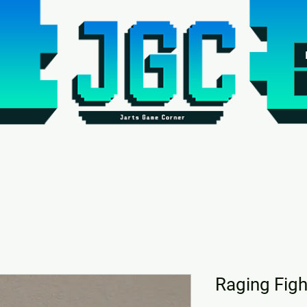
Raging Figh