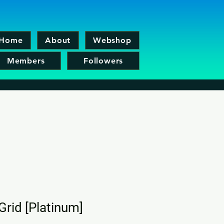
Home
About
Webshop
Members
Followers
Grid [Platinum]