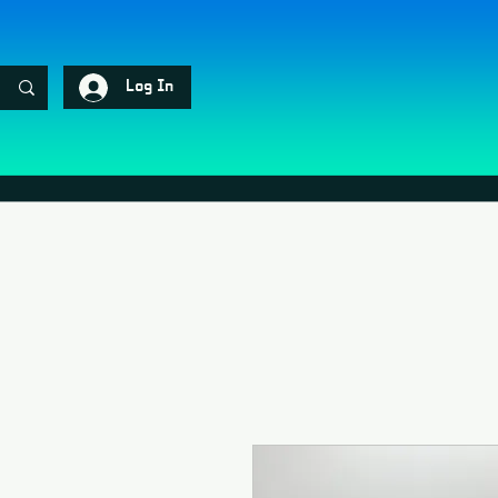
Log In