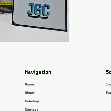
Navigation
So
Games
In
About
Fa
Webshop
Contact