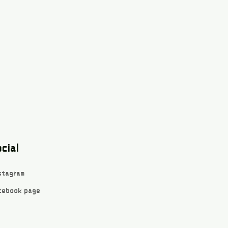
cial
stagram
cebook page