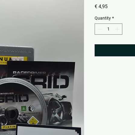
Price
€ 4,95
Quantity
*