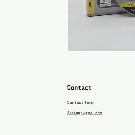
Contact
Contact form
Jartsgc@gmail.com