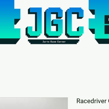
Racedriver 