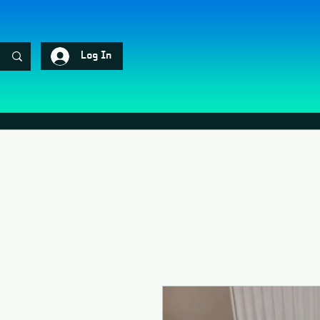
Log In