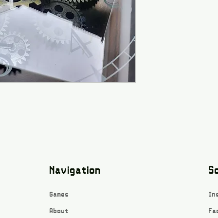
Navigation
So
Games
In
About
Fa