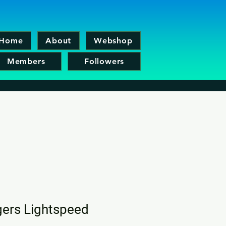
Home
About
Webshop
Members
Followers
ers Lightspeed