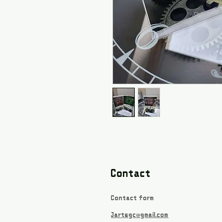
Contact
Contact form
Jartsgc@gmail.com