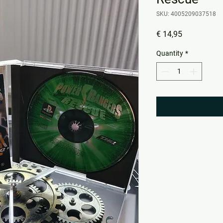
SKU: 4005209037518
Price
€ 14,95
Quantity
*