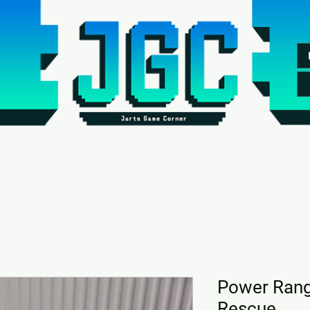
Power Rang
Rescue