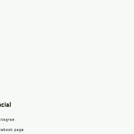
cial
stagram
cebook page