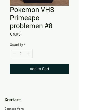
Pokemon VHS
Primeape
problemen #8
Price
€ 9,95
Quantity
*
Add to Cart
Contact
Contact form