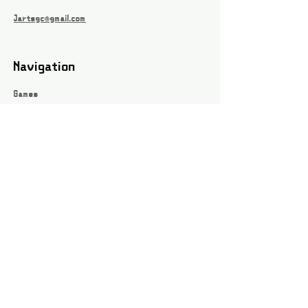
Jartsgc@gmail.com
Navigation
Games
About
Webshop
Contact
Privacy Policy
Terms and conditions
Social
Instagram
Facebook page