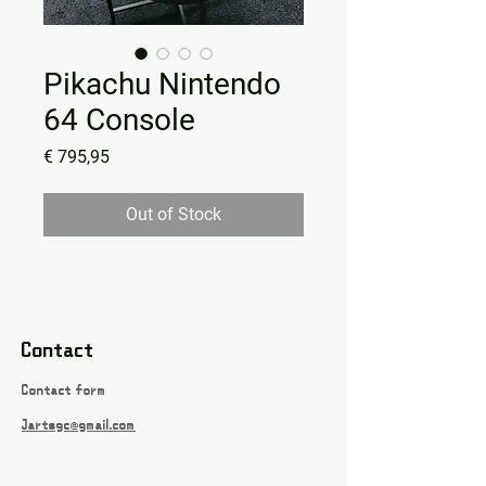
Pikachu Nintendo
64 Console
Price
€ 795,95
Out of Stock
Contact
Contact form
Jartsgc@gmail.com