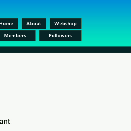
Home
About
Webshop
Members
Followers
ant