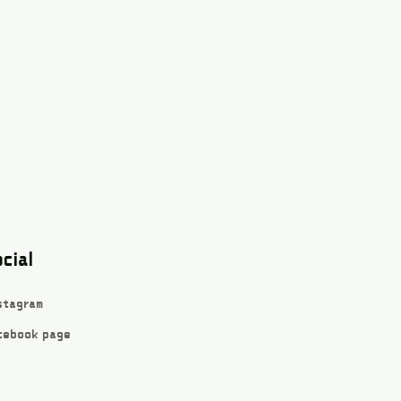
cial
stagram
cebook page