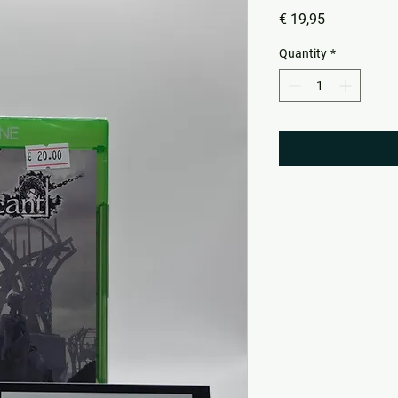
Price
€ 19,95
Quantity
*