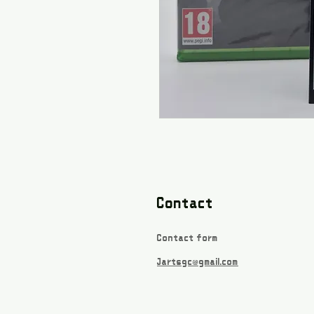
Contact
Contact form
Jartsgc@gmail.com