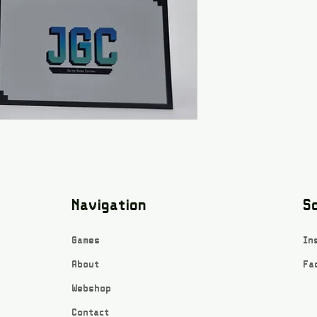
Navigation
So
Games
In
About
Fa
Webshop
Contact