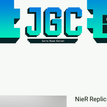
NieR Replic