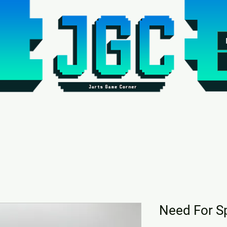
Need For S