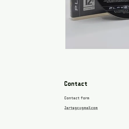
Contact
Contact form
Jartsgc@gmail.com