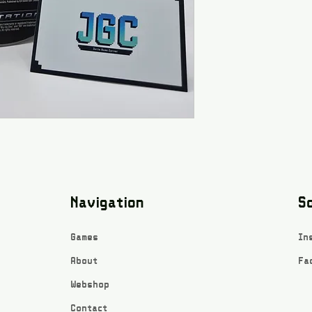
Navigation
So
Games
In
About
Fa
Webshop
Contact