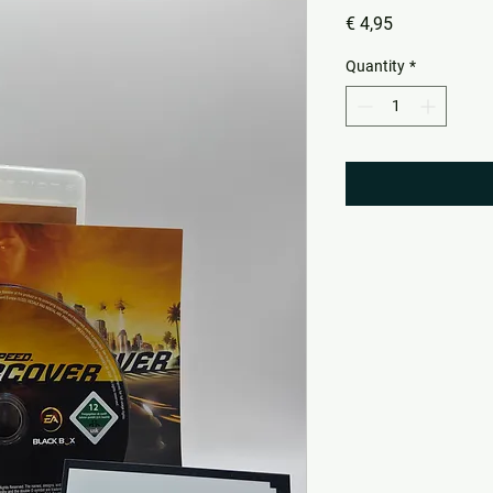
Price
€ 4,95
Quantity
*