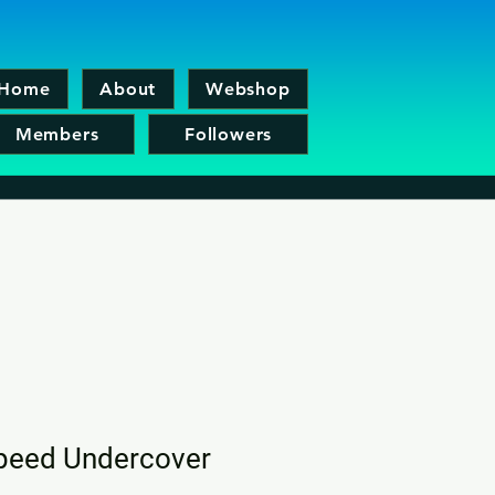
Home
About
Webshop
Members
Followers
peed Undercover