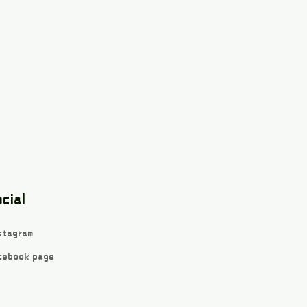
cial
stagram
cebook page