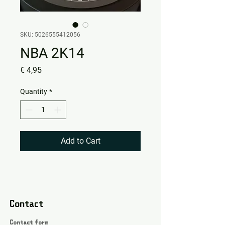
SKU: 5026555412056
NBA 2K14
Price
€ 4,95
Quantity
*
Add to Cart
Contact
Contact form