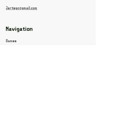
Jartsgc@gmail.com
Navigation
Games
About
Webshop
Contact
Privacy Policy
Terms and conditions
Social
Instagram
Facebook page