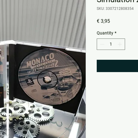
SKU: 3307212808354
Price
€ 3,95
Quantity
*