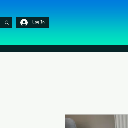
Log In