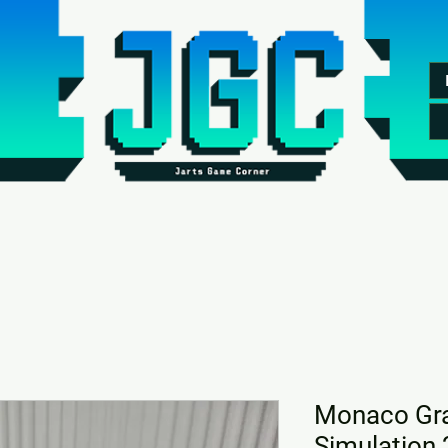
Monaco Gra
Simulation 