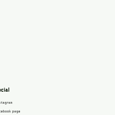
cial
stagram
cebook page