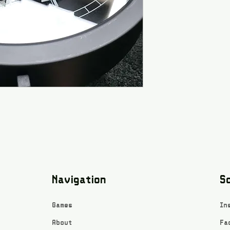
Navigation
So
Games
In
About
Fa