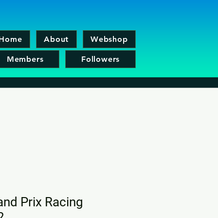
Home
About
Webshop
Members
Followers
nd Prix Racing
2