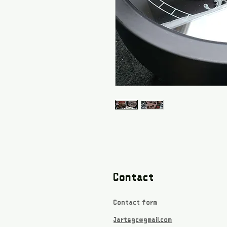
Contact
Contact form
Jartsgc@gmail.com