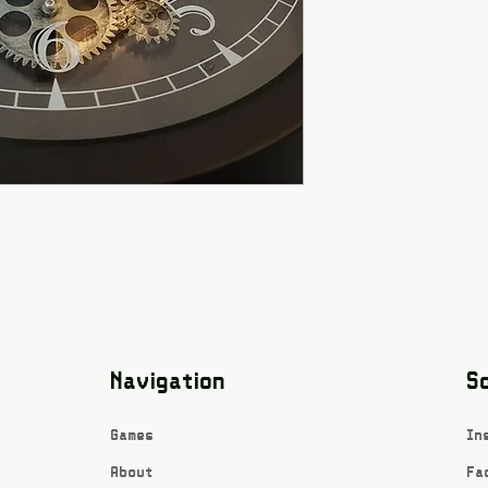
Navigation
So
Games
In
About
Fa