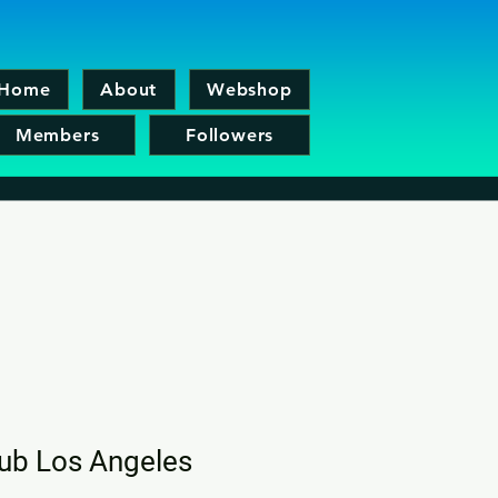
Home
About
Webshop
Members
Followers
lub Los Angeles