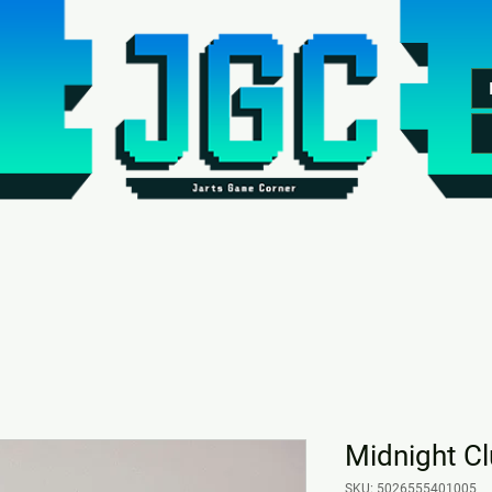
Midnight C
SKU: 5026555401005