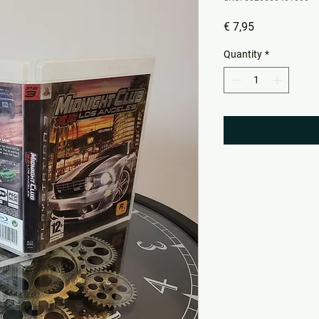
Price
€ 7,95
Quantity
*