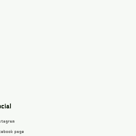
cial
stagram
cebook page