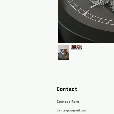
Contact
Contact form
Jartsgc@gmail.com