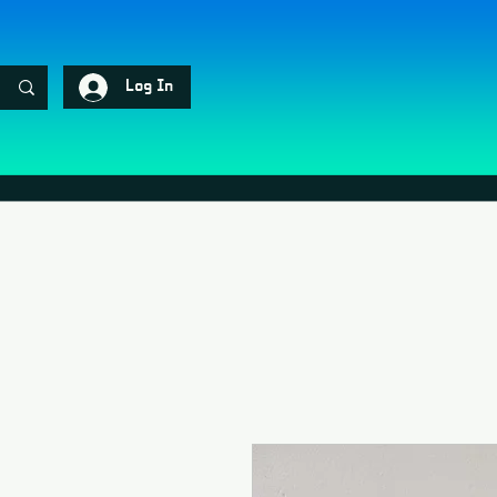
Log In