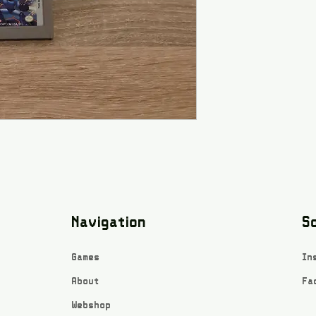
Navigation
So
Games
In
About
Fa
Webshop