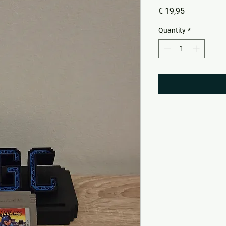
Price
€ 19,95
Quantity
*