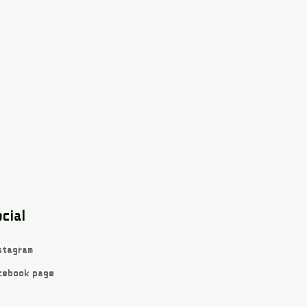
cial
stagram
cebook page