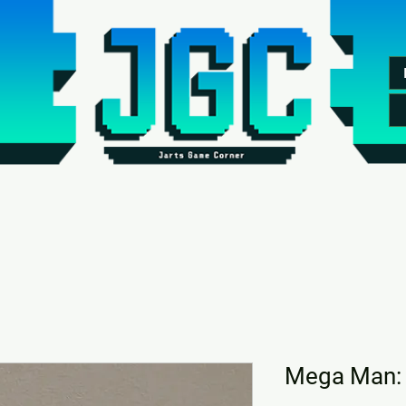
Mega Man: 