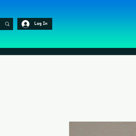
Log In