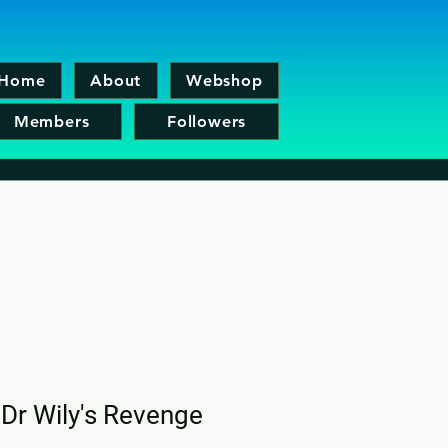
Home
About
Webshop
Members
Followers
Dr Wily's Revenge