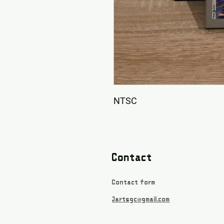
NTSC
Contact
Contact form
Jartsgc@gmail.com