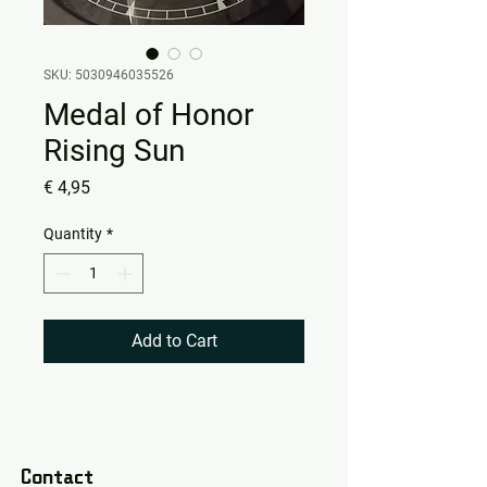
SKU: 5030946035526
Medal of Honor
Rising Sun
Price
€ 4,95
Quantity
*
Add to Cart
Contact