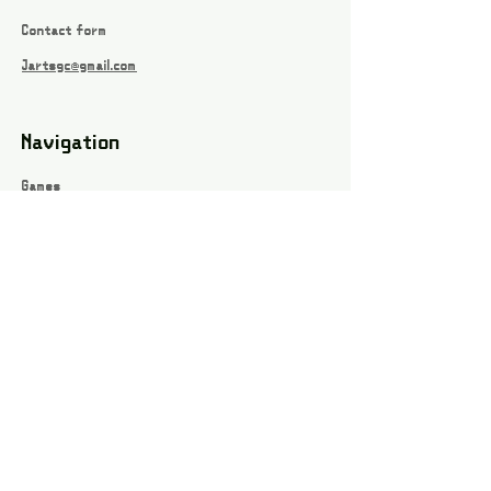
Contact form
Jartsgc@gmail.com
Navigation
Games
About
Webshop
Contact
Privacy Policy
Terms and conditions
Social
Instagram