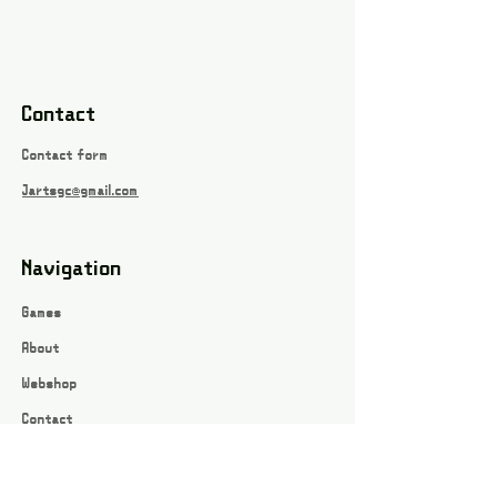
Contact
Contact form
Jartsgc@gmail.com
Navigation
Games
About
Webshop
Contact
Privacy Policy
Terms and conditions