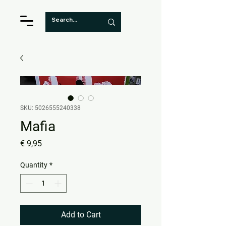
SKU: 5026555240338
Mafia
Price
€ 9,95
Quantity
*
Add to Cart