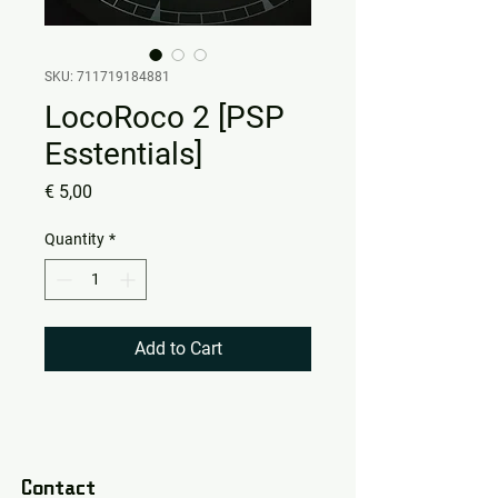
SKU: 711719184881
LocoRoco 2 [PSP
Esstentials]
Price
€ 5,00
Quantity
*
Add to Cart
Contact