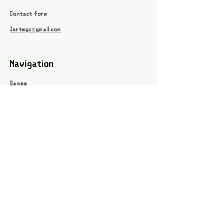
Contact form
Jartsgc@gmail.com
Navigation
Games
About
Webshop
Contact
Privacy Policy
Terms and conditions
Social
Instagram