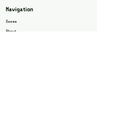
Navigation
Games
About
Webshop
Contact
Privacy Policy
Terms and conditions
Social
Instagram
Facebook page
All rights reserved / Jarts Game Corner ©2023