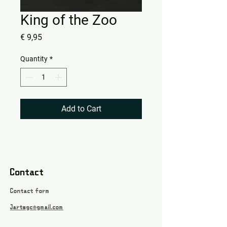
King of the Zoo
Price
€ 9,95
Quantity
*
Add to Cart
Contact
Contact form
Jartsgc@gmail.com