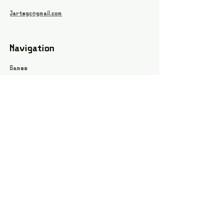
Jartsgc@gmail.com
Navigation
Games
About
Webshop
Contact
Privacy Policy
Terms and conditions
Social
Instagram
Facebook page