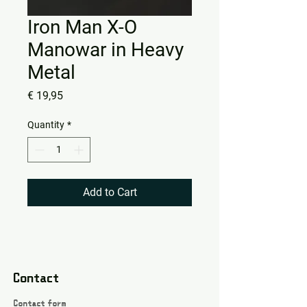
Iron Man X-O
Manowar in Heavy
Metal
Price
€ 19,95
Quantity
*
Add to Cart
Contact
Contact form