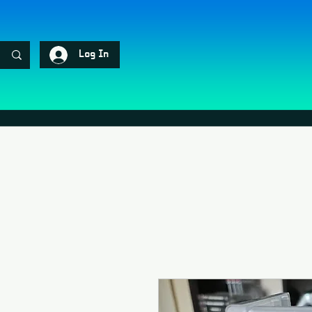
Log In