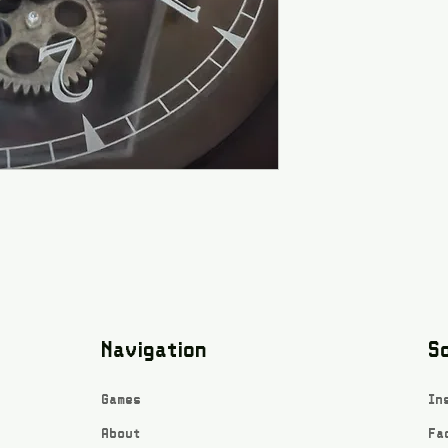
Navigation
So
Games
In
About
Fa