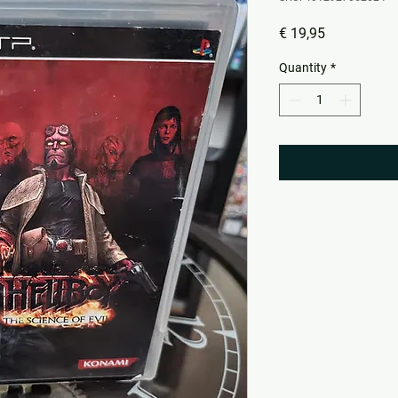
Price
€ 19,95
Quantity
*