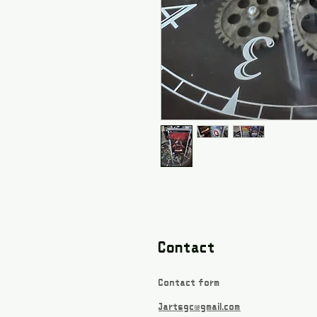
Contact
Contact form
Jartsgc@gmail.com