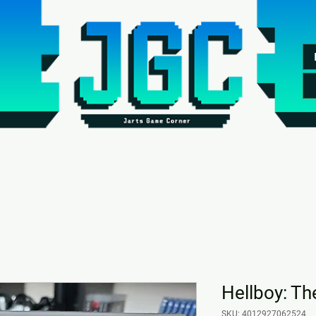
Hellboy: Th
SKU: 4012927062524