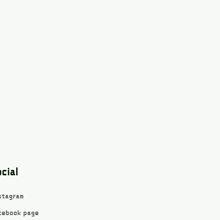
cial
stagram
cebook page