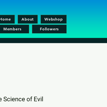
Home
About
Webshop
Members
Followers
e Science of Evil