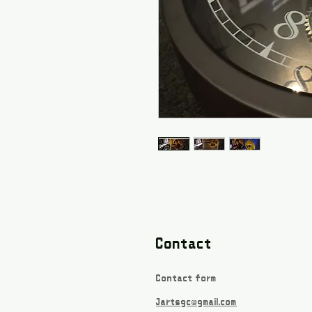
Contact
Contact form
Jartsgc@gmail.com