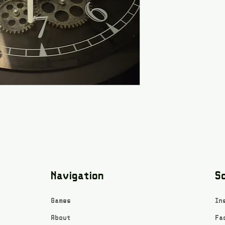
Navigation
So
Games
In
About
Fa