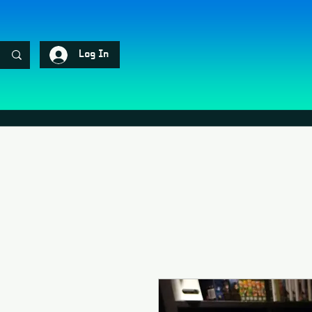
Log In