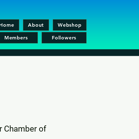
Home
About
Webshop
Members
Followers
er Chamber of