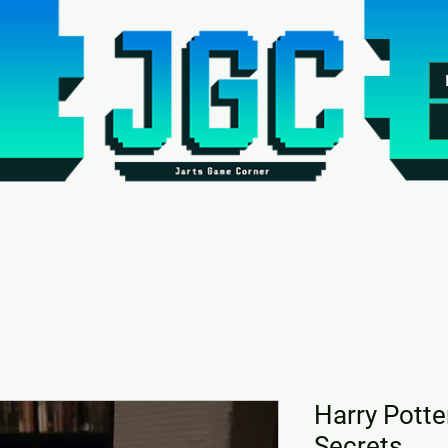
Harry Pott
Secrets