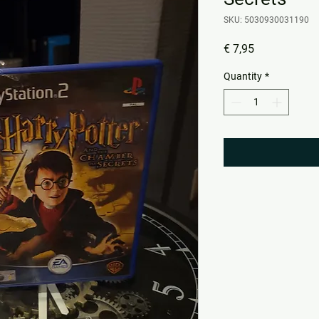
SKU: 5030930031190
Price
€ 7,95
Quantity
*