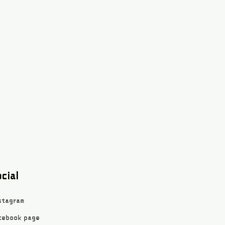
cial
stagram
cebook page