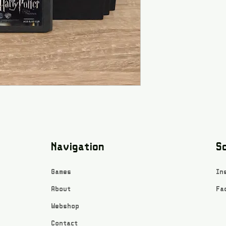
Navigation
So
Games
In
About
Fa
Webshop
Contact