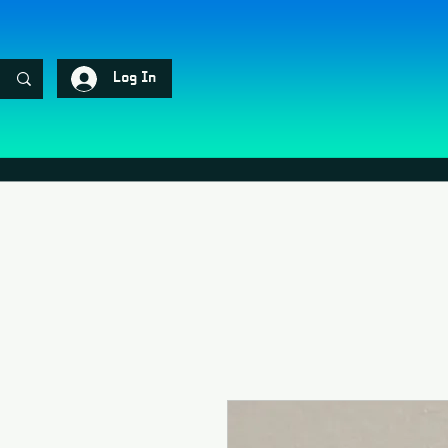
Log In