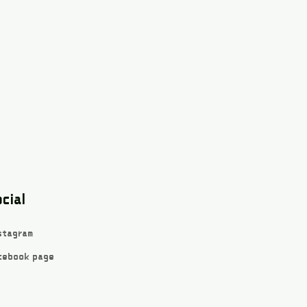
cial
stagram
cebook page