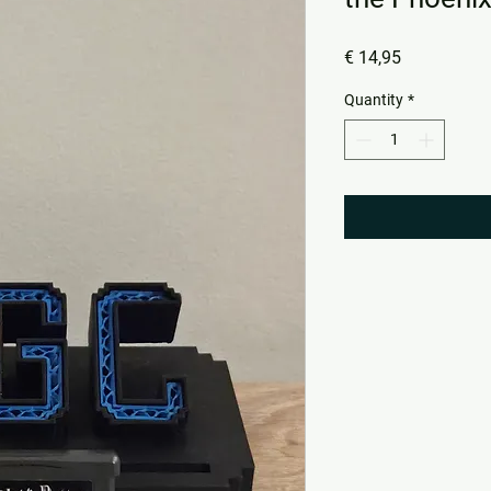
Price
€ 14,95
Quantity
*