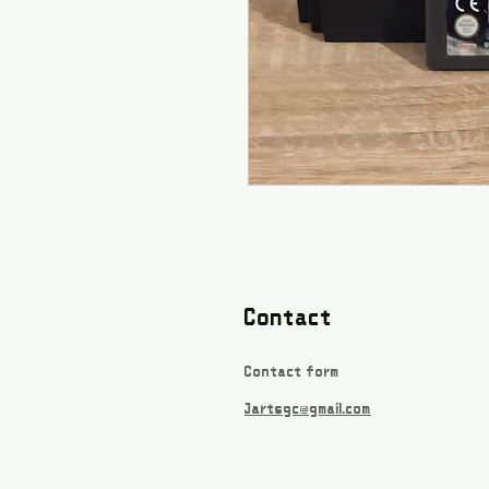
Contact
Contact form
Jartsgc@gmail.com