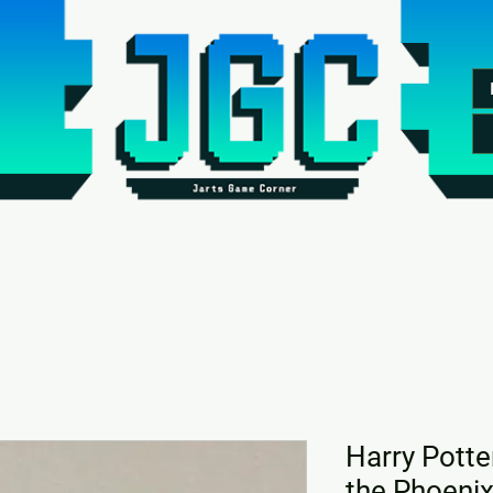
Harry Potte
the Phoeni