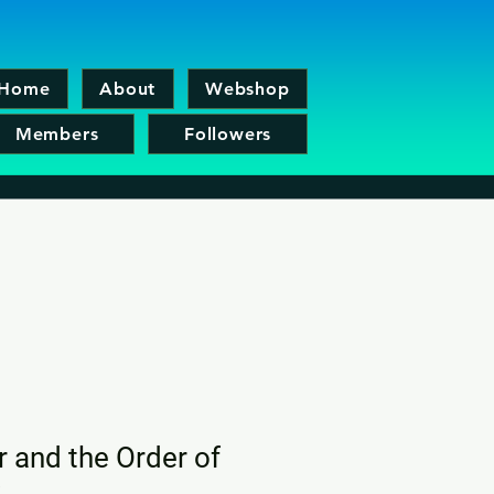
Home
About
Webshop
Members
Followers
r and the Order of
x