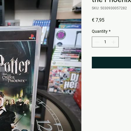
SKU: 5030930057282
Price
€ 7,95
Quantity
*