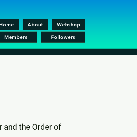
Home
About
Webshop
Members
Followers
r and the Order of
x