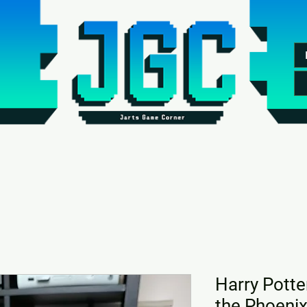
Harry Potte
the Phoeni