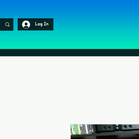
Log In