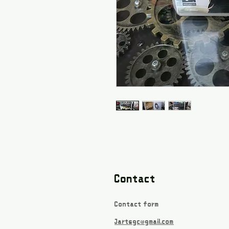
Contact
Contact form
Jartsgc@gmail.com