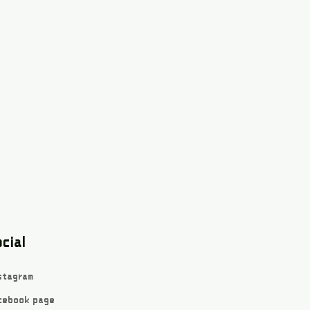
cial
stagram
cebook page