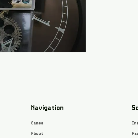
Navigation
So
Games
In
About
Fa