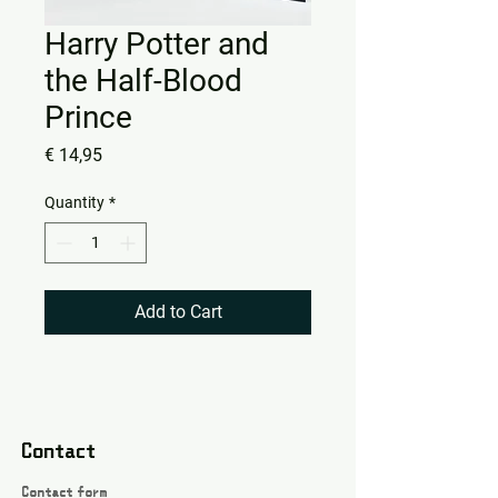
Harry Potter and
the Half-Blood
Prince
Price
€ 14,95
Quantity
*
Add to Cart
Contact
Contact form