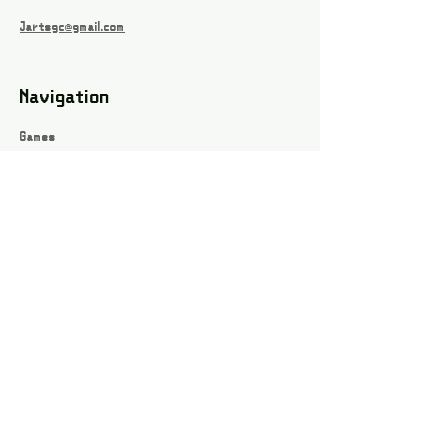
Jartsgc@gmail.com
Navigation
Games
About
Webshop
Contact
Privacy Policy
Terms and conditions
Social
Instagram
Facebook page