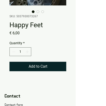
SKU: 5037930073267
Happy Feet
Price
€ 6,00
Quantity
*
Add to Cart
Contact
Contact form