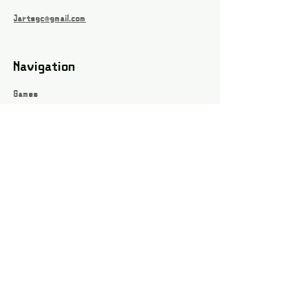
Jartsgc@gmail.com
Navigation
Games
About
Webshop
Contact
Privacy Policy
Terms and conditions
Social
Instagram
Facebook page