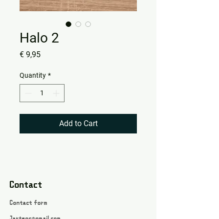
Halo 2
Price
€ 9,95
Quantity
*
Add to Cart
Contact
Contact form
Jartsgc@gmail.com