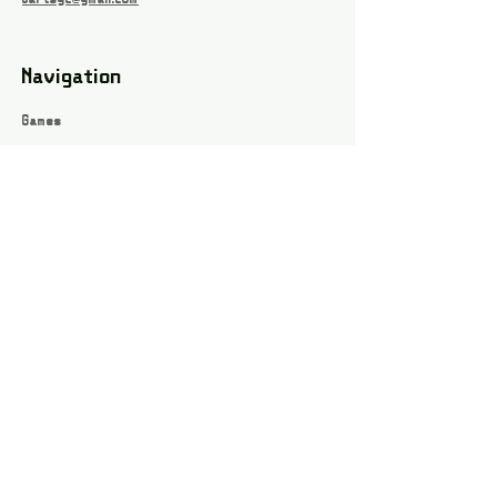
Navigation
Games
About
Webshop
Contact
Privacy Policy
Terms and conditions
Social
Instagram
Facebook page