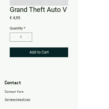
Grand Theft Auto V
Price
€ 4,95
Quantity
*
Add to Cart
Contact
Contact form
Jartsgc@gmail.com