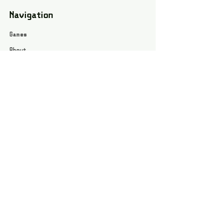
Navigation
Games
About
Webshop
Contact
Privacy Policy
Terms and conditions
Social
Instagram
Facebook page
All rights reserved / Jarts Game Corner ©2023