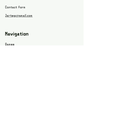
Contact form
Jartsgc@gmail.com
Navigation
Games
About
Webshop
Contact
Privacy Policy
Terms and conditions
Social
Instagram