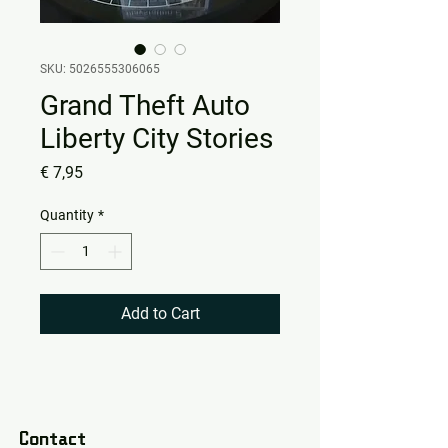
SKU: 5026555306065
Grand Theft Auto
Liberty City Stories
Price
€ 7,95
Quantity
*
Add to Cart
Contact