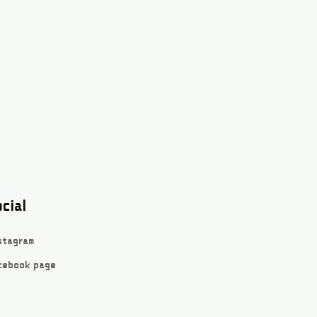
cial
stagram
cebook page