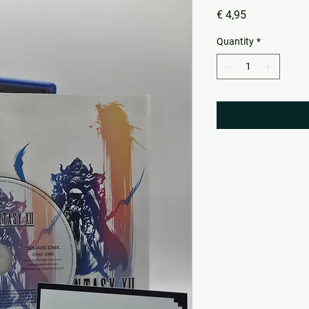
Price
€ 4,95
Quantity
*