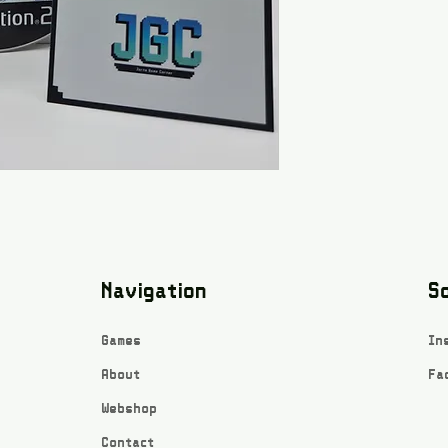
Navigation
So
Games
In
About
Fa
Webshop
Contact