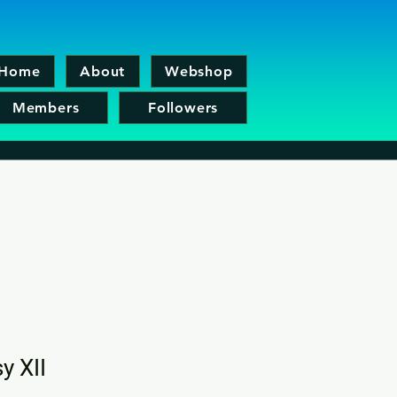
Home
About
Webshop
Members
Followers
y XII