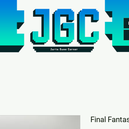
Final Fantas