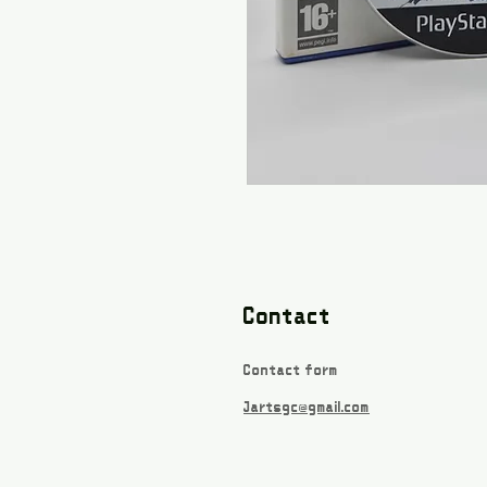
Contact
Contact form
Jartsgc@gmail.com